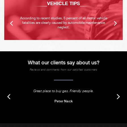
VEHICLE TIPS
According to recent studies, 5 percent of all motor vehicle
fatalities are clearly caused by automobile maintenance
neglect.
What our clients say about us?
Reviews and comments from our satisfied customers
Great place to buy gas. Friendly people.
Peter Nack