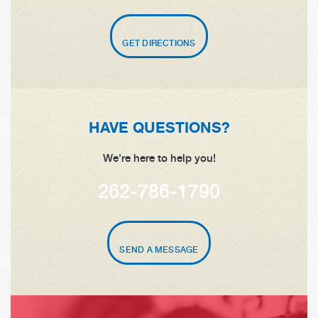
GET DIRECTIONS
HAVE QUESTIONS?
We're here to help you!
262-786-1790
SEND A MESSAGE