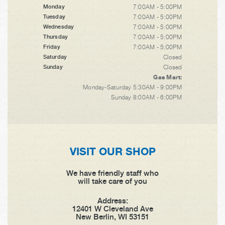
7:00AM - 5:00PM
Monday
7:00AM - 5:00PM
Tuesday
7:00AM - 5:00PM
Wednesday
7:00AM - 5:00PM
Thursday
7:00AM - 5:00PM
Friday
Closed
Saturday
Closed
Sunday
Gas Mart:
Monday-Saturday 5:30AM - 9:00PM
Sunday 8:00AM - 6:00PM
VISIT OUR SHOP
We have friendly staff who
will take care of you
Address:
12401 W Cleveland Ave
New Berlin, WI 53151