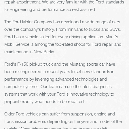
repair appointment. We are very familiar with the Ford standards
for engineering and performance so rest assured.
The Ford Motor Company has developed a wide range of cars
over the company's history. From minivans to trucks and SUVs,
Ford has a vehicle suited for every driving application. Mark's
Mobil Service is among the top-rated shops for Ford repair and
maintenance in New Berlin.
Ford's F-150 pickup truck and the Mustang sports car have
been re-engineered in recent years to set new standards in
performance by leveraging advanced technologies and
computer systems. Our team can use the latest diagnostic
systems that work with your Ford's innovative technology to
pinpoint exactly what needs to be repaired.
Older Ford vehicles can suffer from suspension, engine and
transmission problems depending on the year and model of the
vehicle. When things go wrong, be sure to pay us a visit.