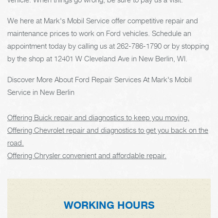
We here at Mark's Mobil Service offer competitive repair and
maintenance prices to work on Ford vehicles. Schedule an
appointment today by calling us at
262-786-1790
or by stopping
by the shop at 12401 W Cleveland Ave in New Berlin, WI.
Discover More About Ford Repair Services At Mark's Mobil
Service in New Berlin
Offering Buick repair and diagnostics to keep you moving.
Offering Chevrolet repair and diagnostics to get you back on the
road.
Offering Chrysler convenient and affordable repair.
WORKING HOURS