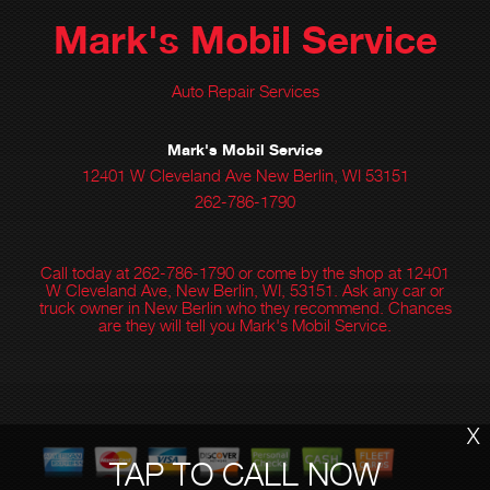
Mark's Mobil Service
Auto Repair Services
Mark's Mobil Service
12401 W Cleveland Ave New Berlin, WI 53151
262-786-1790
Call today at
262-786-1790
or come by the shop at 12401
W Cleveland Ave, New Berlin, WI, 53151. Ask any car or
truck owner in New Berlin who they recommend. Chances
are they will tell you Mark's Mobil Service.
X
TAP TO CALL NOW