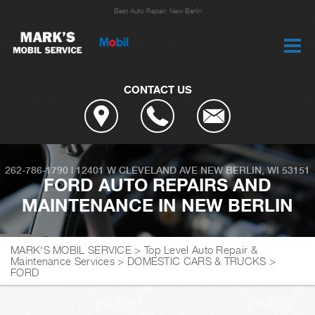
Best Auto Repair, New Berlin
CONTACT US
262-786-1790
|
12401 W CLEVELAND AVE
NEW BERLIN, WI 53151
FORD AUTO REPAIRS AND
MAINTENANCE IN NEW BERLIN
MARK'S MOBIL SERVICE
>
Top Level Auto Repair &
Maintenance Services
>
DOMESTIC CARS & TRUCKS
>
FORD