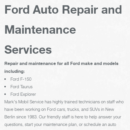
Ford Auto Repair and
Maintenance
Services
Repair and maintenance for all Ford make and models
including:
Ford F-150
Ford Taurus
Ford Explorer
Mark's Mobil Service has highly trained technicians on staff who
have been working on Ford cars, trucks, and SUVs in New
Berlin since 1983. Our friendly staff is here to help answer your
questions, start your maintenance plan, or schedule an auto