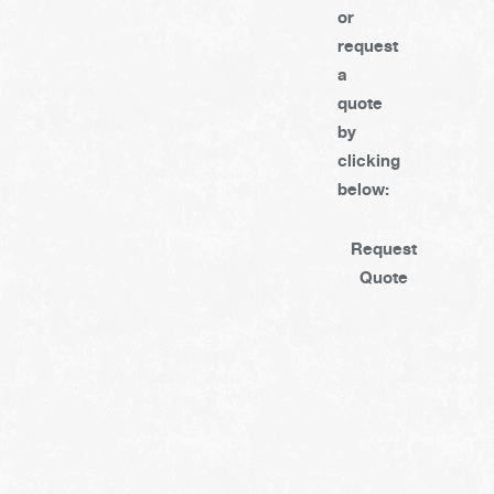
or
request
a
quote
by
clicking
below:
Request
Quote