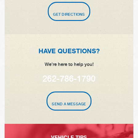
GET DIRECTIONS
HAVE QUESTIONS?
We're here to help you!
262-786-1790
SEND A MESSAGE
VEHICLE TIPS