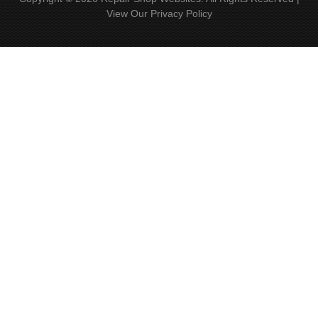
View Our
Privacy Policy