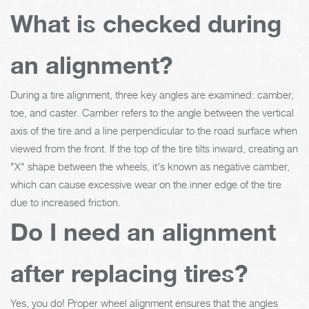
What is checked during
an alignment?
During a tire alignment, three key angles are examined: camber,
toe, and caster. Camber refers to the angle between the vertical
axis of the tire and a line perpendicular to the road surface when
viewed from the front. If the top of the tire tilts inward, creating an
"X" shape between the wheels, it's known as negative camber,
which can cause excessive wear on the inner edge of the tire
due to increased friction.
Do I need an alignment
after replacing tires?
Yes, you do! Proper wheel alignment ensures that the angles