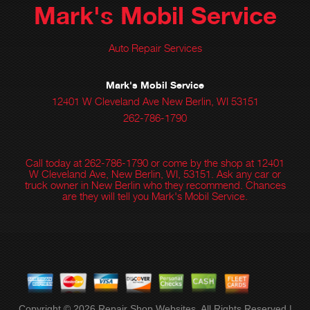
Mark's Mobil Service
Auto Repair Services
Mark's Mobil Service
12401 W Cleveland Ave New Berlin, WI 53151
262-786-1790
Call today at
262-786-1790
or come by the shop at 12401
W Cleveland Ave, New Berlin, WI, 53151. Ask any car or
truck owner in New Berlin who they recommend. Chances
are they will tell you Mark's Mobil Service.
Copyright ©
2026
Repair Shop Websites
. All Rights Reserved |