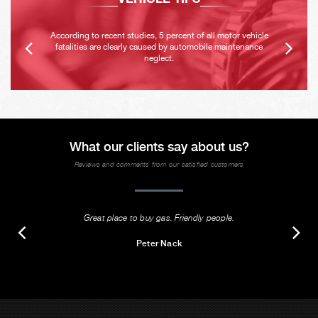
According to recent studies, 5 percent of all motor vehicle
fatalities are clearly caused by automobile maintenance
neglect.
What our clients say about us?
Reviews and comments from our satisfied customers
Great place to buy gas. Friendly people.
Peter Nack