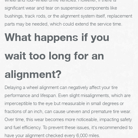
significant wear and tear on suspension components like
bushings, track rods, or the alignment system itself, replacement
parts may be needed, which could extend the service time.
What happens if you
wait too long for an
alignment?
Delaying a wheel alignment can negatively affect your tire
performance and lifespan. Even slight misalignments, which are
imperceptible to the eye but measurable in small degrees or
fractions of an inch, can cause uneven and premature tire wear.
Over time, this wear becomes more noticeable, impacting safety
and fuel efficiency. To prevent these issues, it's recommended to
have your alignment checked every 6,000 miles.