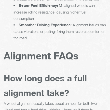
Better Fuel Efficiency:
Misaligned wheels can
increase rolling resistance, causing higher fuel
consumption.
Smoother Driving Experience:
Alignment issues can
cause vibrations or pulling; fixing them restores comfort on
the road.
Alignment FAQs
How long does a full
alignment take?
A wheel alignment usually takes about an hour for both two-
wheel and four-wheel drive vehicles. However, if there is