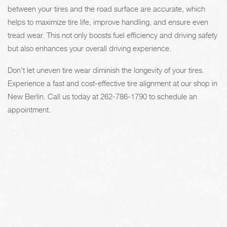
between your tires and the road surface are accurate, which
helps to maximize tire life, improve handling, and ensure even
tread wear. This not only boosts fuel efficiency and driving safety
but also enhances your overall driving experience.
Don't let uneven tire wear diminish the longevity of your tires.
Experience a fast and cost-effective tire alignment at our shop in
New Berlin. Call us today at
262-786-1790
to schedule an
appointment.