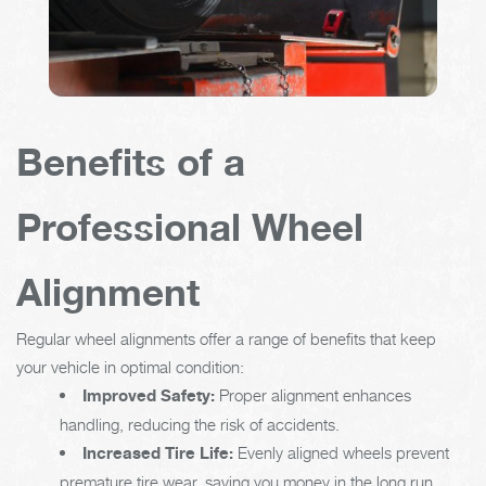
Benefits of a
Professional Wheel
Alignment
Regular wheel alignments offer a range of benefits that keep
your vehicle in optimal condition:
Improved Safety:
Proper alignment enhances
handling, reducing the risk of accidents.
Increased Tire Life:
Evenly aligned wheels prevent
premature tire wear, saving you money in the long run.