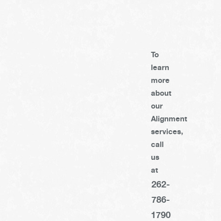
To
learn
more
about
our
Alignment
services,
call
us
at
262-
786-
1790