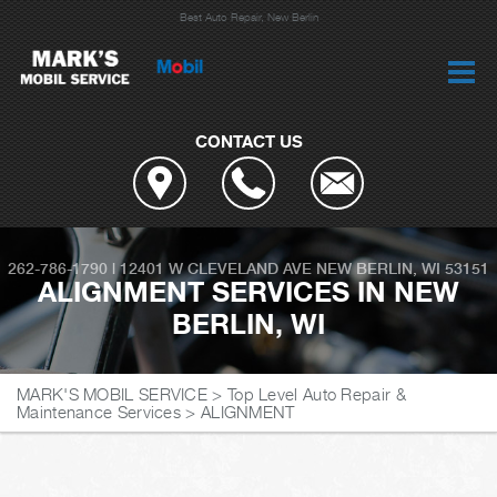
Best Auto Repair, New Berlin
CONTACT US
262-786-1790
|
12401 W CLEVELAND AVE
NEW BERLIN, WI 53151
ALIGNMENT SERVICES IN NEW
BERLIN, WI
MARK'S MOBIL SERVICE
>
Top Level Auto Repair &
Maintenance Services
>
ALIGNMENT