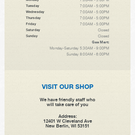
7:00AM - 5:00PM
Tuesday
7:00AM - 5:00PM
Wednesday
7:00AM - 5:00PM
Thursday
7:00AM - 5:00PM
Friday
Closed
Saturday
Closed
Sunday
Gas Mart:
Monday-Saturday 5:30AM - 9:00PM
Sunday 8:00AM - 6:00PM
VISIT OUR SHOP
We have friendly staff who
will take care of you
Address:
12401 W Cleveland Ave
New Berlin, WI 53151