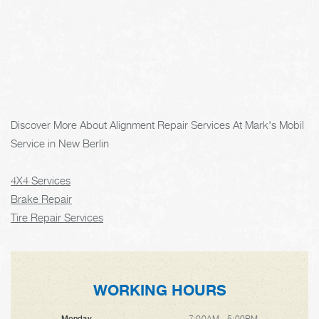
Discover More About Alignment Repair Services At Mark's Mobil
Service in New Berlin
4X4 Services
Brake Repair
Tire Repair Services
WORKING HOURS
7:00AM - 5:00PM
Monday