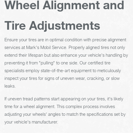
Wheel Alignment and
Tire Adjustments
Ensure your tires are in optimal condition with precise alignment
services at Mark's Mobil Service. Properly aligned tires not only
extend their lifespan but also enhance your vehicle's handling by
preventing it from "pulling" to one side. Our certified tire
specialists employ state-of-the-art equipment to meticulously
inspect your tires for signs of uneven wear, cracking, or slow
leaks.
If uneven tread patterns start appearing on your tires, it's likely
time for a wheel alignment. This complex process involves
adjusting your wheels' angles to match the specifications set by
your vehicle's manufacturer.