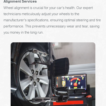
Alignment Services
Wheel alignment is crucial for your car's health. Our expert
technicians meticulously adjust your wheels to the
manufacturer's specifications, ensuring optimal steering and tire
performance. This prevents unnecessary wear and tear, saving
you money in the long run.