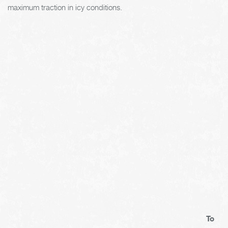
maximum traction in icy conditions.
To