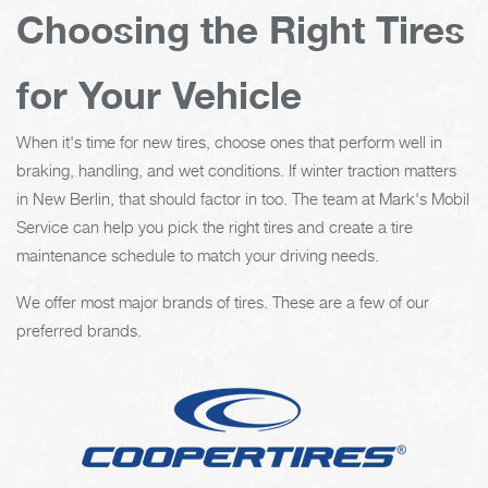
Choosing the Right Tires
for Your Vehicle
When it's time for new tires, choose ones that perform well in
braking, handling, and wet conditions. If winter traction matters
in New Berlin, that should factor in too. The team at Mark's Mobil
Service can help you pick the right tires and create a tire
maintenance schedule to match your driving needs.
We offer most major brands of tires. These are a few of our
preferred brands.