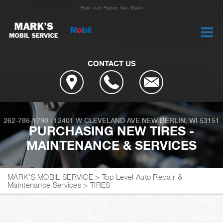
Best Auto Repair, New Berlin
CONTACT US
262-786-1790
|
12401 W CLEVELAND AVE
NEW BERLIN, WI 53151
PURCHASING NEW TIRES -
MAINTENANCE & SERVICES
MARK'S MOBIL SERVICE
>
Top Level Auto Repair &
Maintenance Services
>
TIRES