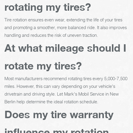
rotating my tires?
Tire rotation ensures even wear, extending the life of your tires
and promoting a smoother, more balanced ride. It also improves
handling and reduces the risk of uneven traction.
At what mileage should I
rotate my tires?
Most manufacturers recommend rotating tires every 5,000-7,500
miles. However, this can vary depending on your vehicle's
drivetrain and driving style. Let Mark's Mobil Service in New
Berlin help determine the ideal rotation schedule.
Does my tire warranty
influence my rotation