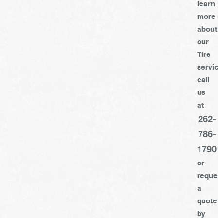
learn
more
about
our
Tire
servi
call
us
at
262-
786-
1790
or
reque
a
quote
by