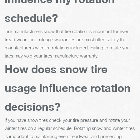
schedule?
Tire manufacturers know that tire rotation is important for even
tread wear. Tire mileage warranties are most often set by the
manufacturers with tire rotations included. Failing to rotate your
tires may void your tires manufacture warranty.
How does snow tire
usage influence rotation
decisions?
If you have snow tires check your tire pressure and rotate your
winter tires on a regular schedule. Rotating snow and winter tires
is important to maintaining even treadwear and preserving