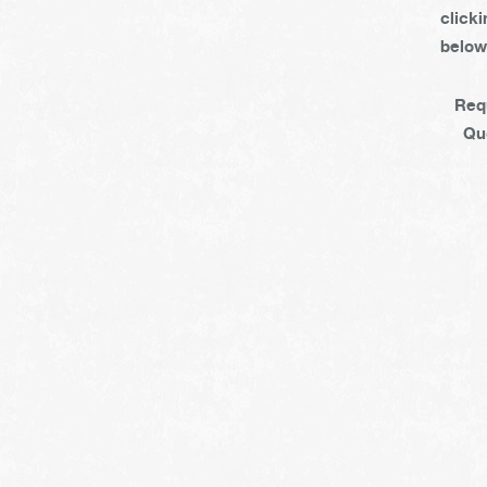
clicki
below
Req
Qu