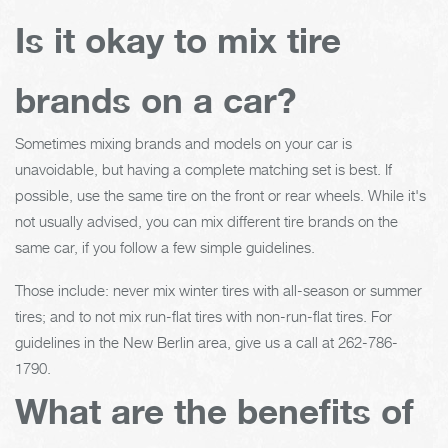
Is it okay to mix tire
brands on a car?
Sometimes mixing brands and models on your car is
unavoidable, but having a complete matching set is best. If
possible, use the same tire on the front or rear wheels. While it's
not usually advised, you can mix different tire brands on the
same car, if you follow a few simple guidelines.
Those include: never mix winter tires with all-season or summer
tires; and to not mix run-flat tires with non-run-flat tires. For
guidelines in the New Berlin area, give us a call at
262-786-
1790
.
What are the benefits of