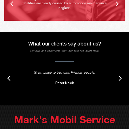
fatalities are clearly caused by automobile maintenance
neglect.
What our clients say about us?
Reviews and comments from our satisfied customers
Great place to buy gas. Friendly people.
Peter Nack
Mark's Mobil Service