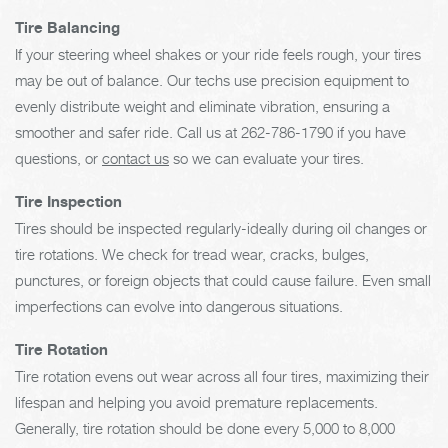
Tire Balancing
If your steering wheel shakes or your ride feels rough, your tires
may be out of balance. Our techs use precision equipment to
evenly distribute weight and eliminate vibration, ensuring a
smoother and safer ride. Call us at
262-786-1790
if you have
questions, or
contact us
so we can evaluate your tires.
Tire Inspection
Tires should be inspected regularly-ideally during oil changes or
tire rotations. We check for tread wear, cracks, bulges,
punctures, or foreign objects that could cause failure. Even small
imperfections can evolve into dangerous situations.
Tire Rotation
Tire rotation evens out wear across all four tires, maximizing their
lifespan and helping you avoid premature replacements.
Generally, tire rotation should be done every 5,000 to 8,000