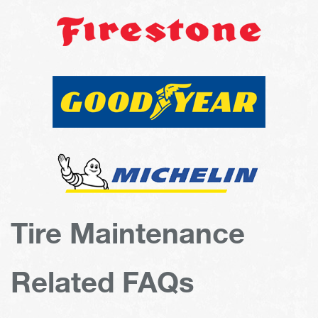
Tire Maintenance
Related FAQs