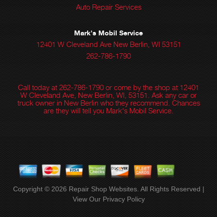
Auto Repair Services
Mark's Mobil Service
12401 W Cleveland Ave New Berlin, WI 53151
262-786-1790
Call today at
262-786-1790
or come by the shop at 12401
W Cleveland Ave, New Berlin, WI, 53151. Ask any car or
truck owner in New Berlin who they recommend. Chances
are they will tell you Mark's Mobil Service.
Copyright ©
2026
Repair Shop Websites
. All Rights Reserved |
View Our
Privacy Policy