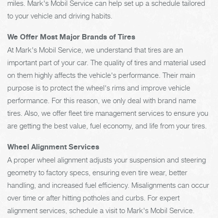
miles. Mark's Mobil Service can help set up a schedule tailored
to your vehicle and driving habits.
We Offer Most Major Brands of Tires
At Mark's Mobil Service, we understand that tires are an
important part of your car. The quality of tires and material used
on them highly affects the vehicle's performance. Their main
purpose is to protect the wheel's rims and improve vehicle
performance. For this reason, we only deal with brand name
tires. Also, we offer fleet tire management services to ensure you
are getting the best value, fuel economy, and life from your tires.
Wheel Alignment Services
A proper wheel alignment adjusts your suspension and steering
geometry to factory specs, ensuring even tire wear, better
handling, and increased fuel efficiency. Misalignments can occur
over time or after hitting potholes and curbs. For expert
alignment services, schedule a visit to Mark's Mobil Service.