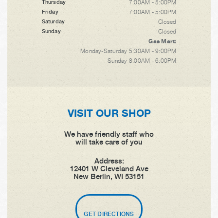
7:00AM - 5:00PM
Thursday
7:00AM - 5:00PM
Friday
Closed
Saturday
Closed
Sunday
Gas Mart:
Monday-Saturday 5:30AM - 9:00PM
Sunday 8:00AM - 6:00PM
VISIT OUR SHOP
We have friendly staff who
will take care of you
Address:
12401 W Cleveland Ave
New Berlin, WI 53151
GET DIRECTIONS