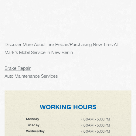
Discover More About Tire Repair/Purchasing New Tires At
Mark's Mobil Service in New Berlin
Brake Repair
Auto Maintenance Services
WORKING HOURS
7:00AM - 5:00PM
Monday
7:00AM - 5:00PM
Tuesday
7:00AM - 5:00PM
Wednesday