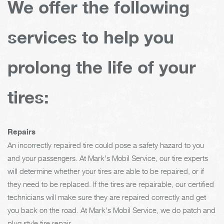
We offer the following
services to help you
prolong the life of your
tires:
Repairs
An incorrectly repaired tire could pose a safety hazard to you
and your passengers. At Mark's Mobil Service, our tire experts
will determine whether your tires are able to be repaired, or if
they need to be replaced. If the tires are repairable, our certified
technicians will make sure they are repaired correctly and get
you back on the road. At Mark's Mobil Service, we do patch and
plug style tire repair.