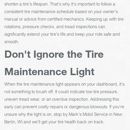
shorten a tire's lifespan. That's why it's important to follow a
consistent tire maintenance schedule based on your owner's
manual or advice from certified mechanics. Keeping up with tire
rotations, pressure checks, and tread inspections can
significantly extend your tire's life and keep your ride safe and
smooth.
Don't Ignore the Tire
Maintenance Light
When the tire maintenance light appears on your dashboard, it's
not something to brush off. It could indicate low tire pressure,
uneven tread wear, or an overdue inspection. Addressing this
early can prevent costly repairs or dangerous blowouts. If you're
unsure why the light is on, stop by Mark's Mobil Service in New
Berlin, WI and we'll get your tire health back on track.