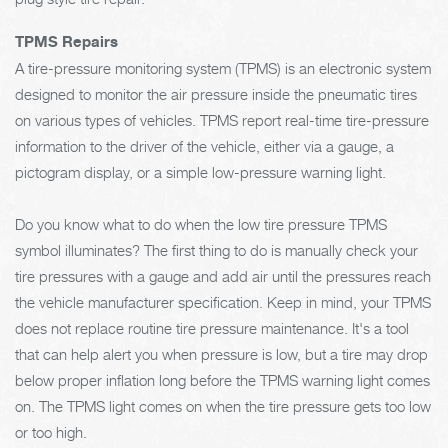
TPMS Repairs
A tire-pressure monitoring system (TPMS) is an electronic system
designed to monitor the air pressure inside the pneumatic tires
on various types of vehicles. TPMS report real-time tire-pressure
information to the driver of the vehicle, either via a gauge, a
pictogram display, or a simple low-pressure warning light.
Do you know what to do when the low tire pressure TPMS
symbol illuminates? The first thing to do is manually check your
tire pressures with a gauge and add air until the pressures reach
the vehicle manufacturer specification. Keep in mind, your TPMS
does not replace routine tire pressure maintenance. It's a tool
that can help alert you when pressure is low, but a tire may drop
below proper inflation long before the TPMS warning light comes
on. The TPMS light comes on when the tire pressure gets too low
or too high.