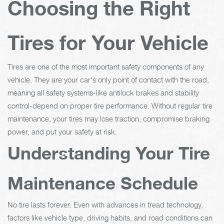
Choosing the Right
Tires for Your Vehicle
Tires are one of the most important safety components of any
vehicle. They are your car's only point of contact with the road,
meaning all safety systems-like antilock brakes and stability
control-depend on proper tire performance. Without regular tire
maintenance, your tires may lose traction, compromise braking
power, and put your safety at risk.
Understanding Your Tire
Maintenance Schedule
No tire lasts forever. Even with advances in tread technology,
factors like vehicle type, driving habits, and road conditions can