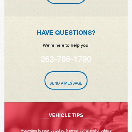
HAVE QUESTIONS?
We're here to help you!
262-786-1790
SEND A MESSAGE
VEHICLE TIPS
According to recent studies, 5 percent of all motor vehicle