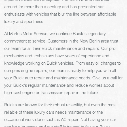
around for more than a century and has presented car
enthusiasts with vehicles that blur the line between affordable
luxury and sportiness.
At Mark's Mobil Service, we continue Buick's legendary
commitment to service. Customers in the New Berlin area trust
our team for all their Buick maintenance and repairs. Our pro
mechanics and technicians have years of experience and
knowledge working on Buick vehicles. From easy oil changes to
complex engine repairs, our team is ready to help you with all
your Buick auto repair and maintenance needs. Give us a call for
your Buick's regular maintenance and reduce worries about
high-cost engine or transmission repair in the future.
Buicks are known for their robust reliability, but even the most
reliable of these luxury cars needs maintenance or the
occasional work done such as AC repair. Not having your car
can be a bummer, and our staff is trained to fix your Buick