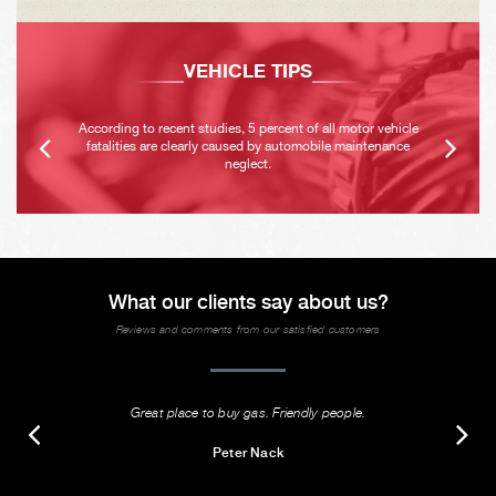
VEHICLE TIPS
According to recent studies, 5 percent of all motor vehicle
fatalities are clearly caused by automobile maintenance
neglect.
What our clients say about us?
Reviews and comments from our satisfied customers
Great place to buy gas. Friendly people.
Peter Nack