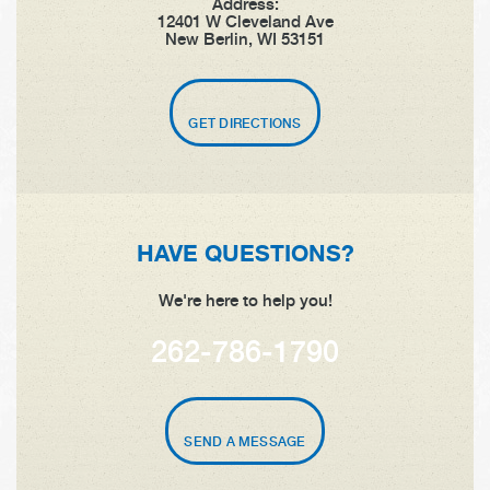
Address:
12401 W Cleveland Ave
New Berlin, WI 53151
GET DIRECTIONS
HAVE QUESTIONS?
We're here to help you!
262-786-1790
SEND A MESSAGE