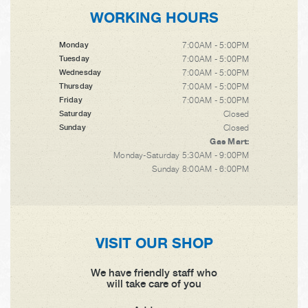
WORKING HOURS
7:00AM - 5:00PM
Monday
7:00AM - 5:00PM
Tuesday
7:00AM - 5:00PM
Wednesday
7:00AM - 5:00PM
Thursday
7:00AM - 5:00PM
Friday
Closed
Saturday
Closed
Sunday
Gas Mart:
Monday-Saturday 5:30AM - 9:00PM
Sunday 8:00AM - 6:00PM
VISIT OUR SHOP
We have friendly staff who
will take care of you