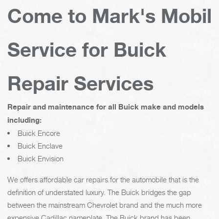
Come to Mark's Mobil
Service for Buick
Repair Services
Repair and maintenance for all Buick make and models
including:
Buick Encore
Buick Enclave
Buick Envision
We offers affordable car repairs for the automobile that is the
definition of understated luxury. The Buick bridges the gap
between the mainstream Chevrolet brand and the much more
expensive Cadillac nameplate. The Buick brand has been