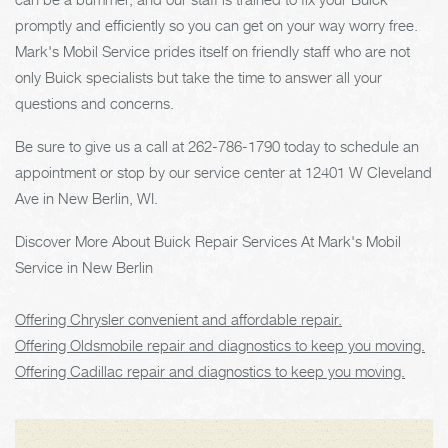
promptly and efficiently so you can get on your way worry free.
Mark's Mobil Service prides itself on friendly staff who are not
only Buick specialists but take the time to answer all your
questions and concerns.
Be sure to give us a call at
262-786-1790
today to schedule an
appointment or stop by our service center at 12401 W Cleveland
Ave in New Berlin, WI.
Discover More About Buick Repair Services At Mark's Mobil
Service in New Berlin
Offering Chrysler convenient and affordable repair.
Offering Oldsmobile repair and diagnostics to keep you moving.
Offering Cadillac repair and diagnostics to keep you moving.