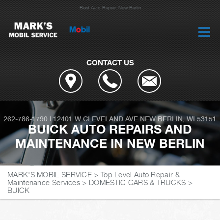
Best Auto Repair, New Berlin
CONTACT US
262-786-1790
|
12401 W CLEVELAND AVE
NEW BERLIN, WI 53151
BUICK AUTO REPAIRS AND
MAINTENANCE IN NEW BERLIN
MARK'S MOBIL SERVICE
>
Top Level Auto Repair &
Maintenance Services
>
DOMESTIC CARS & TRUCKS
>
BUICK