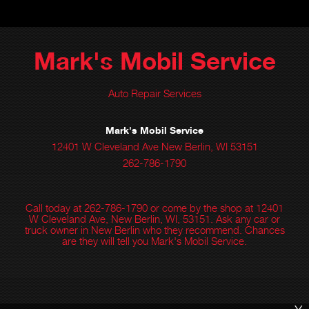
Mark's Mobil Service
Auto Repair Services
Mark's Mobil Service
12401 W Cleveland Ave New Berlin, WI 53151
262-786-1790
Call today at
262-786-1790
or come by the shop at 12401
W Cleveland Ave, New Berlin, WI, 53151. Ask any car or
truck owner in New Berlin who they recommend. Chances
are they will tell you Mark's Mobil Service.