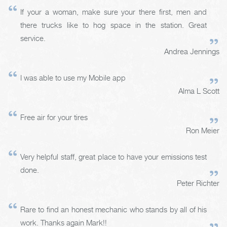
If your a woman, make sure your there first, men and
there trucks like to hog space in the station. Great
service.
Andrea Jennings
I was able to use my Mobile app
Alma L Scott
Free air for your tires
Ron Meier
Very helpful staff, great place to have your emissions test
done.
Peter Richter
Rare to find an honest mechanic who stands by all of his
work. Thanks again Mark!!