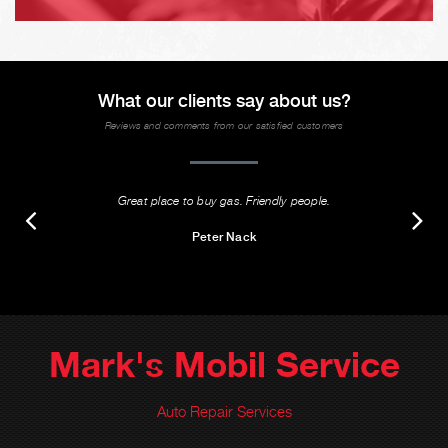
What our clients say about us?
Reviews and comments from our satisfied customers
Great place to buy gas. Friendly people.
Peter Nack
Mark's Mobil Service
Auto Repair Services