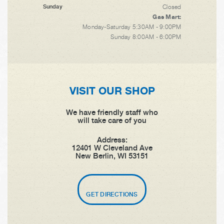
Closed
Sunday
Gas Mart:
Monday-Saturday 5:30AM - 9:00PM
Sunday 8:00AM - 6:00PM
VISIT OUR SHOP
We have friendly staff who
will take care of you
Address:
12401 W Cleveland Ave
New Berlin, WI 53151
GET DIRECTIONS