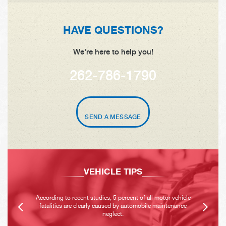
HAVE QUESTIONS?
We're here to help you!
262-786-1790
SEND A MESSAGE
VEHICLE TIPS
According to recent studies, 5 percent of all motor vehicle
fatalities are clearly caused by automobile maintenance
neglect.