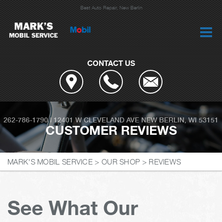
Best Auto Repair, New Berlin
CONTACT US
262-786-1790
|
12401 W CLEVELAND AVE
NEW BERLIN, WI 53151
CUSTOMER REVIEWS
MARK'S MOBIL SERVICE
>
OUR SHOP
>
REVIEWS
See What Our