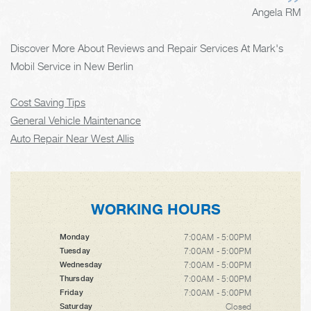
Angela RM
Discover More About Reviews and Repair Services At Mark's
Mobil Service in New Berlin
Cost Saving Tips
General Vehicle Maintenance
Auto Repair Near West Allis
WORKING HOURS
7:00AM - 5:00PM
Monday
7:00AM - 5:00PM
Tuesday
7:00AM - 5:00PM
Wednesday
7:00AM - 5:00PM
Thursday
7:00AM - 5:00PM
Friday
Closed
Saturday