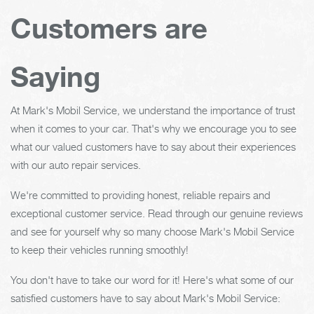
Customers are
Saying
At Mark's Mobil Service, we understand the importance of trust
when it comes to your car. That's why we encourage you to see
what our valued customers have to say about their experiences
with our auto repair services.
We're committed to providing honest, reliable repairs and
exceptional customer service. Read through our genuine reviews
and see for yourself why so many choose Mark's Mobil Service
to keep their vehicles running smoothly!
You don't have to take our word for it! Here's what some of our
satisfied customers have to say about Mark's Mobil Service: