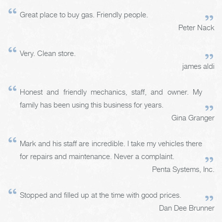
Great place to buy gas. Friendly people.
Peter Nack
Very. Clean store.
james aldi
Honest and friendly mechanics, staff, and owner. My
family has been using this business for years.
Gina Granger
Mark and his staff are incredible. I take my vehicles there
for repairs and maintenance. Never a complaint.
Penta Systems, Inc.
Stopped and filled up at the time with good prices.
Dan Dee Brunner