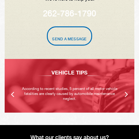
262-786-1790
SEND A MESSAGE
VEHICLE TIPS
According to recent studies, 5 percent of all motor vehicle
fatalities are clearly caused by automobile maintenance
neglect.
What our clients say about us?