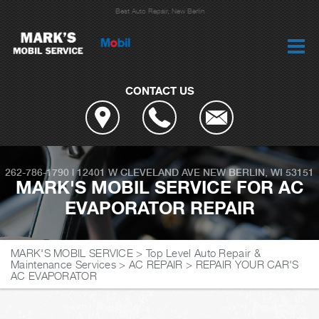
Best Auto Repair, New Berlin
CONTACT US
262-786-1790
|
12401 W CLEVELAND AVE
NEW BERLIN, WI 53151
MARK'S MOBIL SERVICE FOR AC
EVAPORATOR REPAIR
MARK'S MOBIL SERVICE
>
Top Level Auto Repair &
Maintenance Services
>
AC REPAIR
>
REPAIR YOUR CAR'S
AC EVAPORATOR