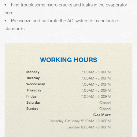
Find troublesome micro cracks and leaks in the evaporator
core
Pressurize and calibrate the AC system to manufacture
standards
WORKING HOURS
7:00AM - 5:00PM
Monday
7:00AM - 5:00PM
Tuesday
7:00AM - 5:00PM
Wednesday
7:00AM - 5:00PM
Thursday
7:00AM - 5:00PM
Friday
Closed
Saturday
Closed
Sunday
Gas Mart:
Monday-Saturday 5:30AM - 9:00PM
Sunday 8:00AM - 6:00PM