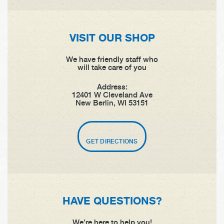
VISIT OUR SHOP
We have friendly staff who
will take care of you
Address:
12401 W Cleveland Ave
New Berlin, WI 53151
GET DIRECTIONS
HAVE QUESTIONS?
We're here to help you!