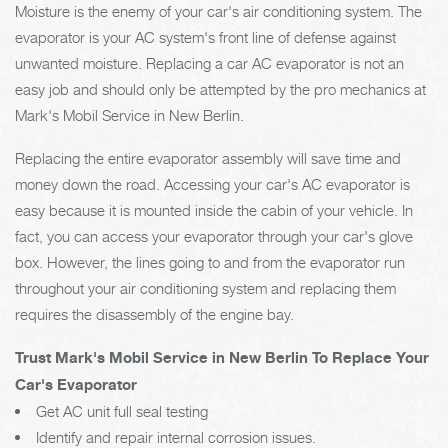
Moisture is the enemy of your car's air conditioning system. The
evaporator is your AC system's front line of defense against
unwanted moisture. Replacing a car AC evaporator is not an
easy job and should only be attempted by the pro mechanics at
Mark's Mobil Service in New Berlin.
Replacing the entire evaporator assembly will save time and
money down the road. Accessing your car's AC evaporator is
easy because it is mounted inside the cabin of your vehicle. In
fact, you can access your evaporator through your car's glove
box. However, the lines going to and from the evaporator run
throughout your air conditioning system and replacing them
requires the disassembly of the engine bay.
Trust Mark's Mobil Service in New Berlin To Replace Your
Car's Evaporator
Get AC unit full seal testing
Identify and repair internal corrosion issues.