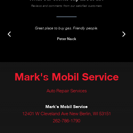
Reviews and comments from our satisfied customers
Great place to buy gas. Friendly people.
Peter Nack
Mark's Mobil Service
Auto Repair Services
Mark's Mobil Service
12401 W Cleveland Ave New Berlin, WI 53151
262-786-1790