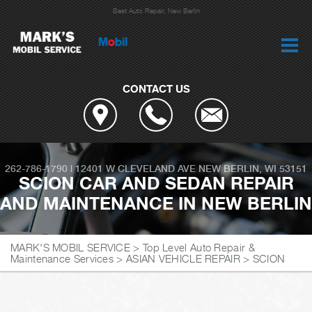
Best Auto Repair, New Berlin
CONTACT US
262-786-1790
|
12401 W CLEVELAND AVE
NEW BERLIN, WI 53151
SCION CAR AND SEDAN REPAIR
AND MAINTENANCE IN NEW BERLIN
MARK'S MOBIL SERVICE
>
Top Level Auto Repair &
Maintenance Services
>
ASIAN VEHICLE REPAIR
>
SCION