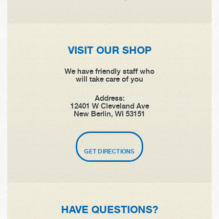
VISIT OUR SHOP
We have friendly staff who
will take care of you
Address:
12401 W Cleveland Ave
New Berlin, WI 53151
GET DIRECTIONS
HAVE QUESTIONS?