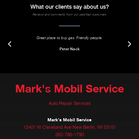
What our clients say about us?
Reviews and comments from our satisfied customers
Great place to buy gas. Friendly people.
Peter Nack
Mark's Mobil Service
Auto Repair Services
Mark's Mobil Service
12401 W Cleveland Ave New Berlin, WI 53151
262-786-1790