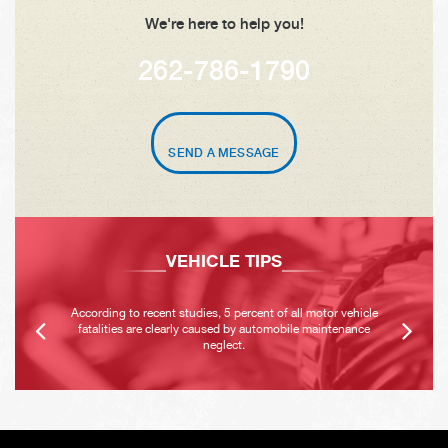
We're here to help you!
262-786-1790
SEND A MESSAGE
VEHICLE TIPS
According to recent studies, 5 percent of all motor vehicle
fatalities are clearly caused by automobile maintenance
neglect.