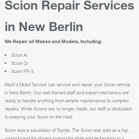
Scion Repair Services
in New Berlin
We Repair all Makes and Models, Including:
Scion Ai
Scion Qi
Scion FR-S
Mark's Mobil Service can service and repair your Scion vehicle
in New Berlin. Our well trained staff and expert mechanics are
ready to handle anything from simple maintenance to complex
repairs. While Scions are no longer made, our staff is dedicated
to keeping your Scion on the road.
Scion was a subsidiary of Toyota. The Scion was sold as a hip,
young brand for drivers looking for style and technology in a