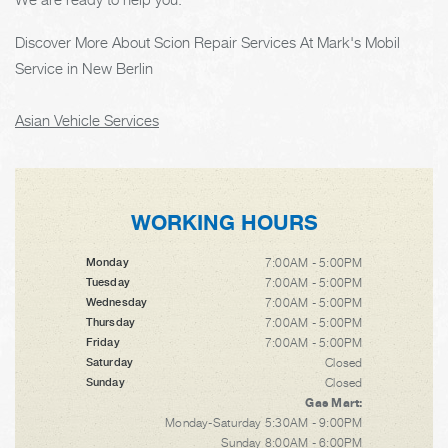
Discover More About Scion Repair Services At Mark's Mobil
Service in New Berlin
Asian Vehicle Services
WORKING HOURS
7:00AM - 5:00PM
Monday
7:00AM - 5:00PM
Tuesday
7:00AM - 5:00PM
Wednesday
7:00AM - 5:00PM
Thursday
7:00AM - 5:00PM
Friday
Closed
Saturday
Closed
Sunday
Gas Mart:
Monday-Saturday 5:30AM - 9:00PM
Sunday 8:00AM - 6:00PM