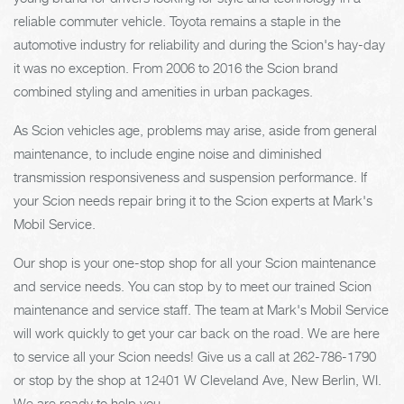
reliable commuter vehicle. Toyota remains a staple in the
automotive industry for reliability and during the Scion's hay-day
it was no exception. From 2006 to 2016 the Scion brand
combined styling and amenities in urban packages.
As Scion vehicles age, problems may arise, aside from general
maintenance, to include engine noise and diminished
transmission responsiveness and suspension performance. If
your Scion needs repair bring it to the Scion experts at Mark's
Mobil Service.
Our shop is your one-stop shop for all your Scion maintenance
and service needs. You can stop by to meet our trained Scion
maintenance and service staff. The team at Mark's Mobil Service
will work quickly to get your car back on the road. We are here
to service all your Scion needs! Give us a call at
262-786-1790
or stop by the shop at 12401 W Cleveland Ave, New Berlin, WI.
We are ready to help you.