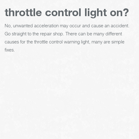
throttle control light on?
No, unwanted acceleration may occur and cause an accident.
Go straight to the repair shop. There can be many different
causes for the throttle control warning light, many are simple
fixes.