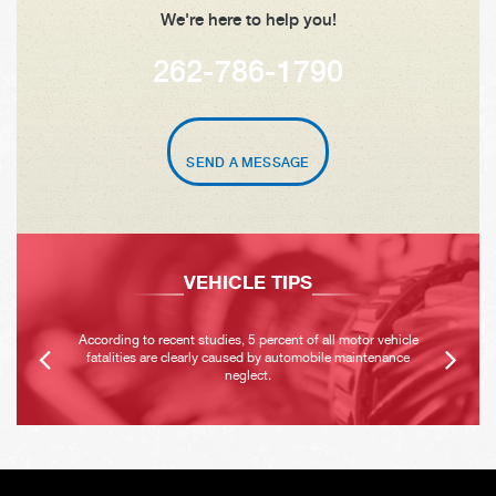
We're here to help you!
262-786-1790
SEND A MESSAGE
VEHICLE TIPS
According to recent studies, 5 percent of all motor vehicle
fatalities are clearly caused by automobile maintenance
neglect.