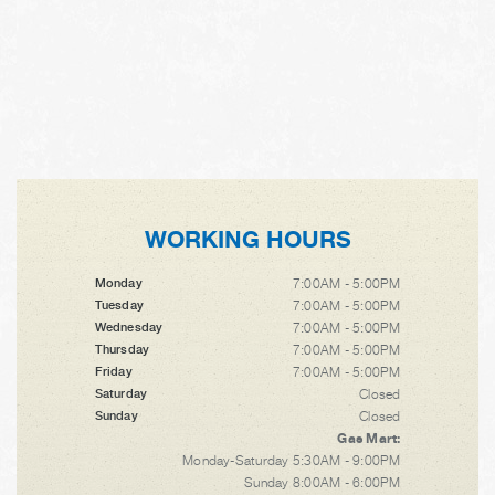
WORKING HOURS
7:00AM - 5:00PM
Monday
7:00AM - 5:00PM
Tuesday
7:00AM - 5:00PM
Wednesday
7:00AM - 5:00PM
Thursday
7:00AM - 5:00PM
Friday
Closed
Saturday
Closed
Sunday
Gas Mart:
Monday-Saturday 5:30AM - 9:00PM
Sunday 8:00AM - 6:00PM