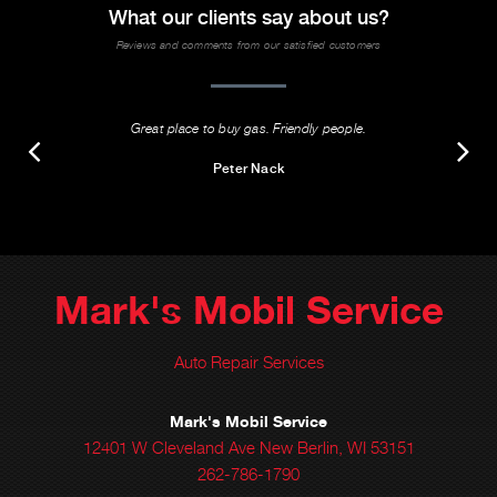
What our clients say about us?
Reviews and comments from our satisfied customers
Great place to buy gas. Friendly people.
Peter Nack
Mark's Mobil Service
Auto Repair Services
Mark's Mobil Service
12401 W Cleveland Ave New Berlin, WI 53151
262-786-1790