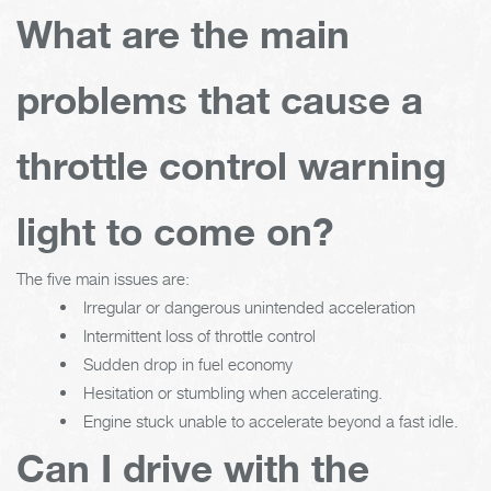
What are the main
problems that cause a
throttle control warning
light to come on?
The five main issues are:
Irregular or dangerous unintended acceleration
Intermittent loss of throttle control
Sudden drop in fuel economy
Hesitation or stumbling when accelerating.
Engine stuck unable to accelerate beyond a fast idle.
Can I drive with the