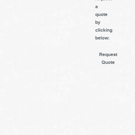
a
quote
by
clicking
below:
Request
Quote