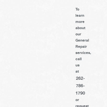
To
learn
more
about
our
General
Repair
services,
call
us
at
262-
786-
1790
or
request