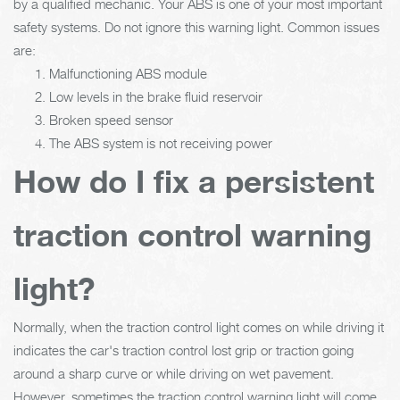
by a qualified mechanic. Your ABS is one of your most important
safety systems. Do not ignore this warning light. Common issues
are:
Malfunctioning ABS module
Low levels in the brake fluid reservoir
Broken speed sensor
The ABS system is not receiving power
How do I fix a persistent
traction control warning
light?
Normally, when the traction control light comes on while driving it
indicates the car's traction control lost grip or traction going
around a sharp curve or while driving on wet pavement.
However, sometimes the traction control warning light will come