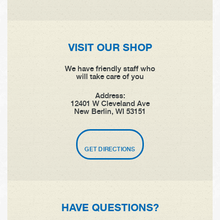
VISIT OUR SHOP
We have friendly staff who
will take care of you
Address:
12401 W Cleveland Ave
New Berlin, WI 53151
GET DIRECTIONS
HAVE QUESTIONS?