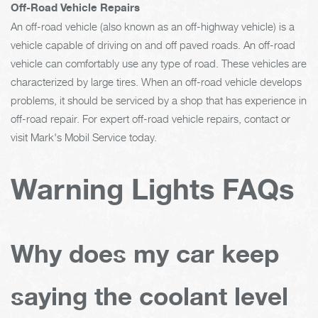
Off-Road Vehicle Repairs
An off-road vehicle (also known as an off-highway vehicle) is a
vehicle capable of driving on and off paved roads. An off-road
vehicle can comfortably use any type of road. These vehicles are
characterized by large tires. When an off-road vehicle develops
problems, it should be serviced by a shop that has experience in
off-road repair. For expert off-road vehicle repairs, contact or
visit Mark's Mobil Service today.
Warning Lights FAQs
Why does my car keep
saying the coolant level