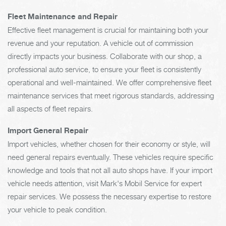
Fleet Maintenance and Repair
Effective fleet management is crucial for maintaining both your
revenue and your reputation. A vehicle out of commission
directly impacts your business. Collaborate with our shop, a
professional auto service, to ensure your fleet is consistently
operational and well-maintained. We offer comprehensive fleet
maintenance services that meet rigorous standards, addressing
all aspects of fleet repairs.
Import General Repair
Import vehicles, whether chosen for their economy or style, will
need general repairs eventually. These vehicles require specific
knowledge and tools that not all auto shops have. If your import
vehicle needs attention, visit Mark's Mobil Service for expert
repair services. We possess the necessary expertise to restore
your vehicle to peak condition.