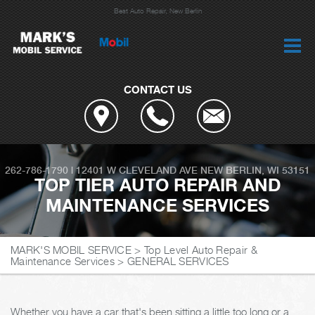
Best Auto Repair, New Berlin
CONTACT US
262-786-1790
|
12401 W CLEVELAND AVE
NEW BERLIN, WI 53151
TOP TIER AUTO REPAIR AND
MAINTENANCE SERVICES
MARK'S MOBIL SERVICE
>
Top Level Auto Repair &
Maintenance Services
>
GENERAL SERVICES
Whether you have a car that's been sitting a little too long or a