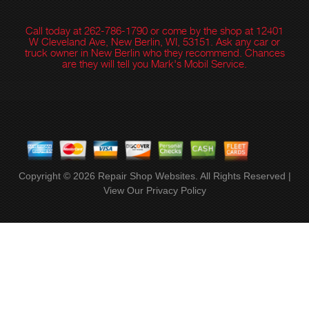
Call today at
262-786-1790
or come by the shop at 12401
W Cleveland Ave, New Berlin, WI, 53151. Ask any car or
truck owner in New Berlin who they recommend. Chances
are they will tell you Mark's Mobil Service.
Copyright ©
2026
Repair Shop Websites
. All Rights Reserved |
View Our
Privacy Policy