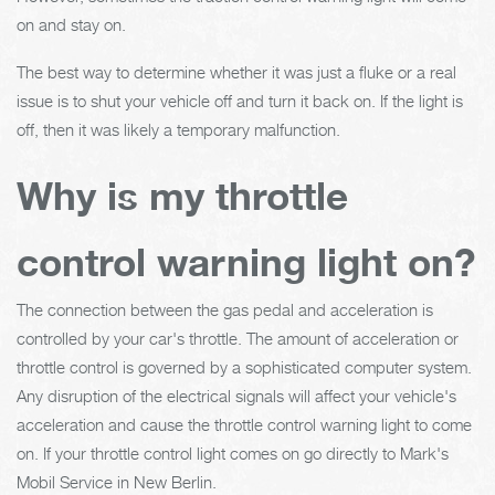
on and stay on.
The best way to determine whether it was just a fluke or a real
issue is to shut your vehicle off and turn it back on. If the light is
off, then it was likely a temporary malfunction.
Why is my throttle
control warning light on?
The connection between the gas pedal and acceleration is
controlled by your car's throttle. The amount of acceleration or
throttle control is governed by a sophisticated computer system.
Any disruption of the electrical signals will affect your vehicle's
acceleration and cause the throttle control warning light to come
on. If your throttle control light comes on go directly to Mark's
Mobil Service in New Berlin.