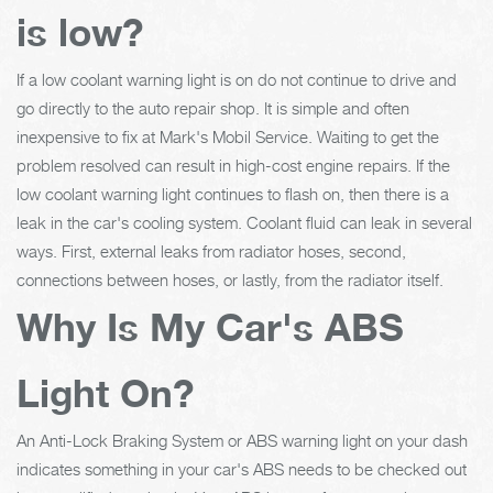
is low?
If a low coolant warning light is on do not continue to drive and
go directly to the auto repair shop. It is simple and often
inexpensive to fix at Mark's Mobil Service. Waiting to get the
problem resolved can result in high-cost engine repairs. If the
low coolant warning light continues to flash on, then there is a
leak in the car's cooling system. Coolant fluid can leak in several
ways. First, external leaks from radiator hoses, second,
connections between hoses, or lastly, from the radiator itself.
Why Is My Car's ABS
Light On?
An Anti-Lock Braking System or ABS warning light on your dash
indicates something in your car's ABS needs to be checked out