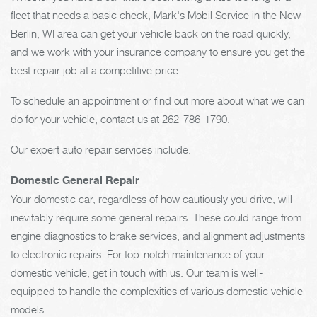
fleet that needs a basic check, Mark's Mobil Service in the New
Berlin, WI area can get your vehicle back on the road quickly,
and we work with your insurance company to ensure you get the
best repair job at a competitive price.
To schedule an appointment or find out more about what we can
do for your vehicle, contact us at
262-786-1790
.
Our expert auto repair services include:
Domestic General Repair
Your domestic car, regardless of how cautiously you drive, will
inevitably require some general repairs. These could range from
engine diagnostics to brake services, and alignment adjustments
to electronic repairs. For top-notch maintenance of your
domestic vehicle, get in touch with us. Our team is well-
equipped to handle the complexities of various domestic vehicle
models.